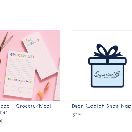
epad – Grocery/Meal
Dear Rudolph Snow Nap
nner
$
7.50
00