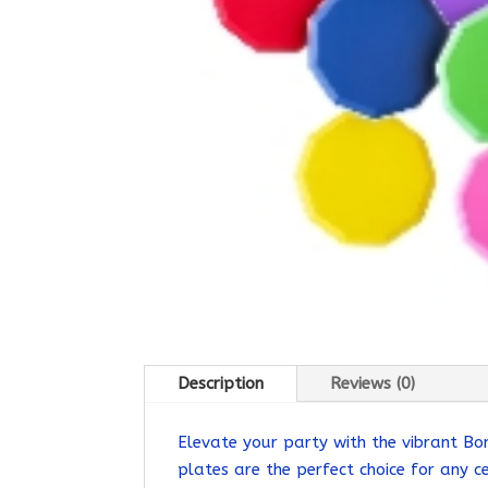
Description
Reviews (0)
Elevate your party with the vibrant Bo
plates are the perfect choice for any ce