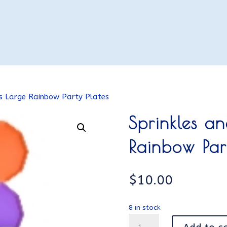
es Large Rainbow Party Plates
Sprinkles a
Rainbow Par
$
10.00
8 in stock
Sprinkles