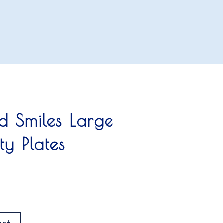
nd Smiles Large
ty Plates