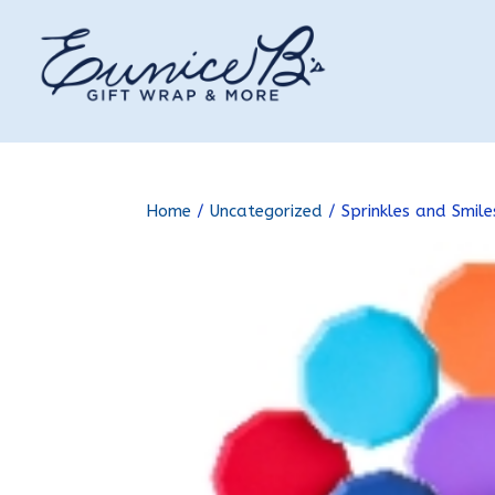
Home
/
Uncategorized
/ Sprinkles and Smil