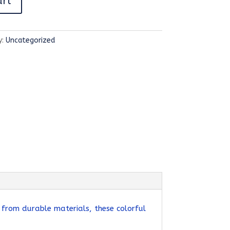
art
y:
Uncategorized
 from durable materials, these colorful