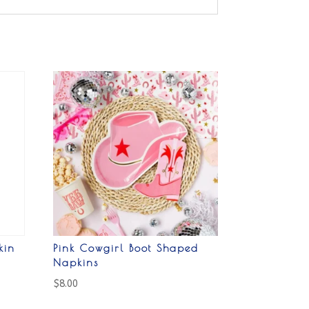
kin
Pink Cowgirl Boot Shaped
Napkins
$
8.00