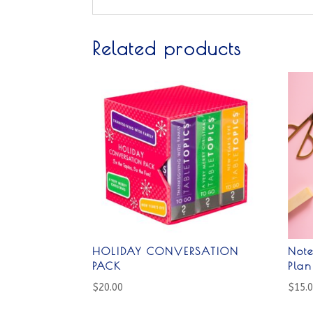
Related products
HOLIDAY CONVERSATION
Not
PACK
Pla
$
20.00
$
15.