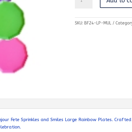
Add to c
and
Smiles
Large
SKU:
BF24-LP-MUL
Categor
Rainbow
Party
Plates
quantity
njour Fete Sprinkles and Smiles Large Rainbow Plates. Crafted
lebration.