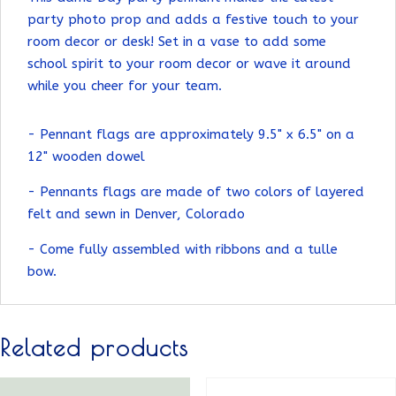
party photo prop and adds a festive touch to your
room decor or desk! Set in a vase to add some
school spirit to your room decor or wave it around
while you cheer for your team.
- Pennant flags are approximately 9.5" x 6.5" on a
12" wooden dowel
- Pennants flags are made of two colors of layered
felt and sewn in Denver, Colorado
- Come fully assembled with ribbons and a tulle
bow.
Related products