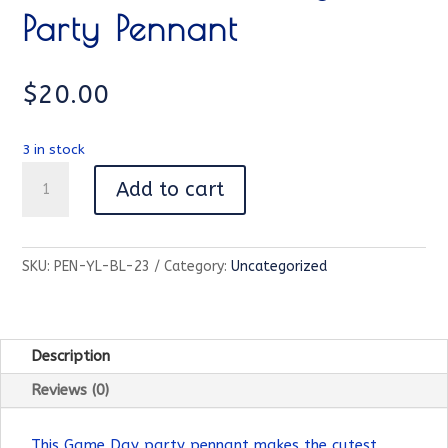
Party Pennant
$
20.00
3 in stock
Missouri
Add to cart
Game
Day
Party
SKU:
PEN-YL-BL-23
Category:
Uncategorized
Pennant
quantity
Description
Reviews (0)
This Game Day party pennant makes the cutest