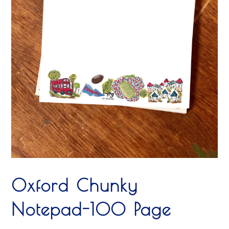
Oxford Chunky
Notepad-100 Page