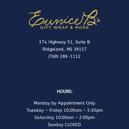
574 Highway 51, Suite B
RIdgeland, MS 39157
(769) 289-1112
HOURS:
Monday by Appointment Only
Tuesday – Friday 10:00am – 5:30pm
Saturday 10:00am – 2:00pm
Sunday CLOSED