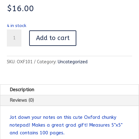
$
16.00
4 in stock
Oxford
Add to cart
Chunky
Notepad-
100
SKU:
OXF101
Category:
Uncategorized
Page
quantity
Description
Reviews (0)
Jot down your notes on this cute Oxford chunky
notepad! Makes a great grad gift! Measures 5"x5"
and contains 100 pages.