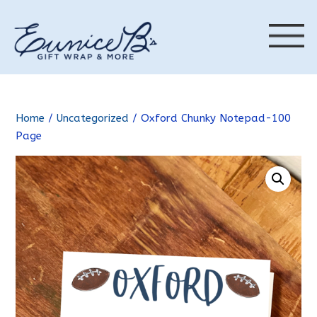
Home
/
Uncategorized
/ Oxford Chunky Notepad-100
Page