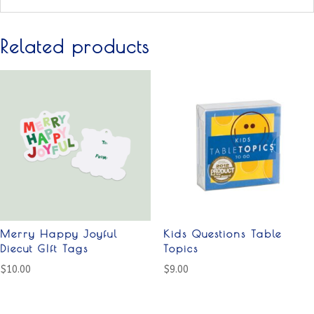
Related products
Merry Happy Joyful
Kids Questions Table
Diecut GIft Tags
Topics
$
10.00
$
9.00