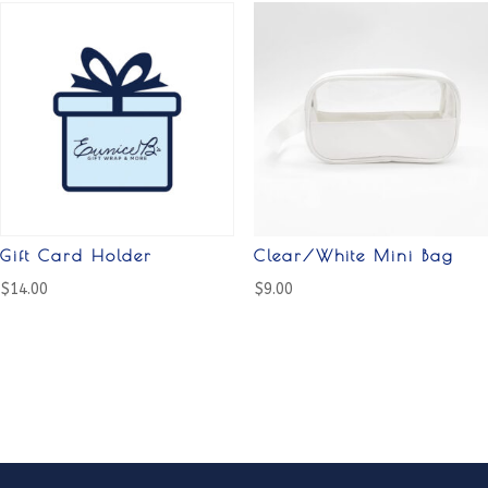
Gift Card Holder
Clear/White Mini Bag
$
14.00
$
9.00