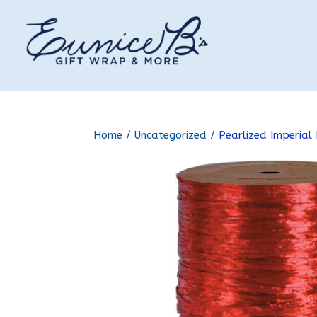
Home
/
Uncategorized
/ Pearlized Imperial