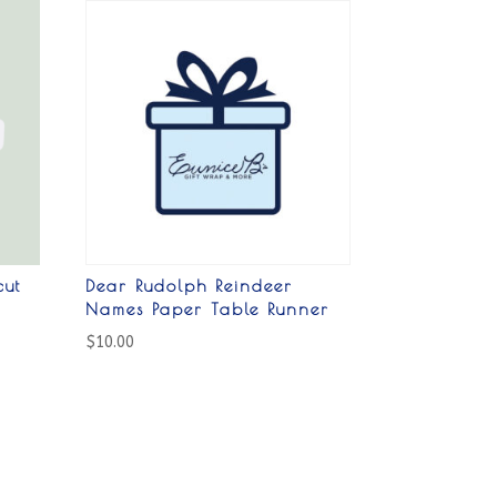
cut
Dear Rudolph Reindeer
Names Paper Table Runner
$
10.00