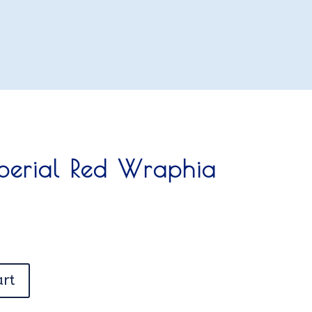
mperial Red Wraphia
art