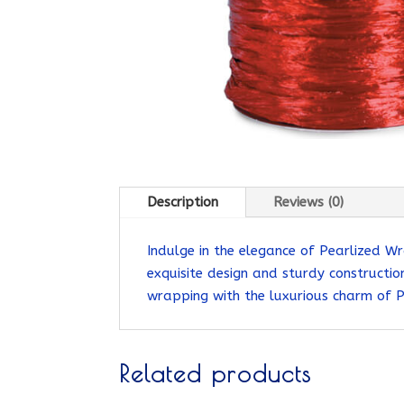
Description
Reviews (0)
Indulge in the elegance of Pearlized Wr
exquisite design and sturdy construction
wrapping with the luxurious charm of 
Related products