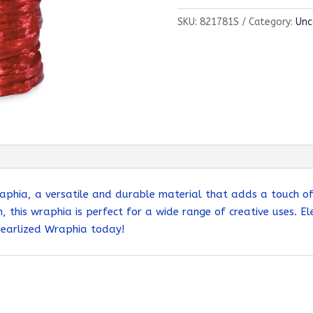
Wraphia
SKU:
821781S
Category:
Unc
quantity
aphia, a versatile and durable material that adds a touch of s
, this wraphia is perfect for a wide range of creative uses. El
Pearlized Wraphia today!