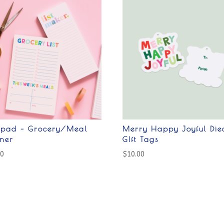
epad – Grocery/Meal
Merry Happy Joyful Die
nner
GIft Tags
00
$
10.00