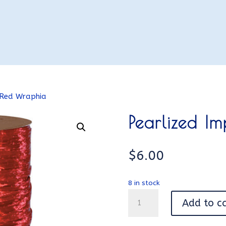
 Red Wraphia
Pearlized I
$
6.00
8 in stock
Pearlized
Add to c
Imperial
Red