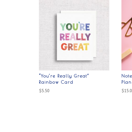
“You’re Really Great”
Not
Rainbow Card
Pla
$
5.50
$
15.