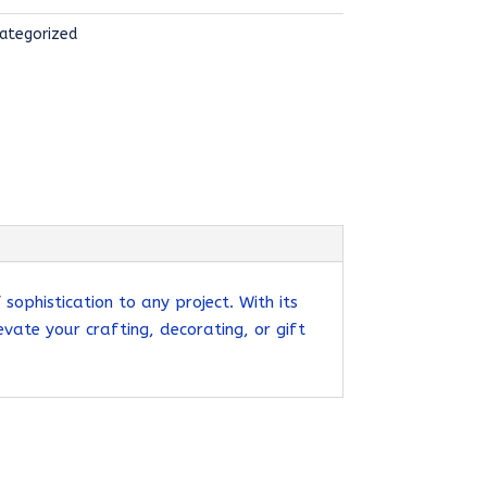
ategorized
ophistication to any project. With its
evate your crafting, decorating, or gift