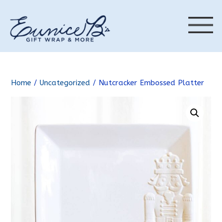
Home
/
Uncategorized
/ Nutcracker Embossed Platter