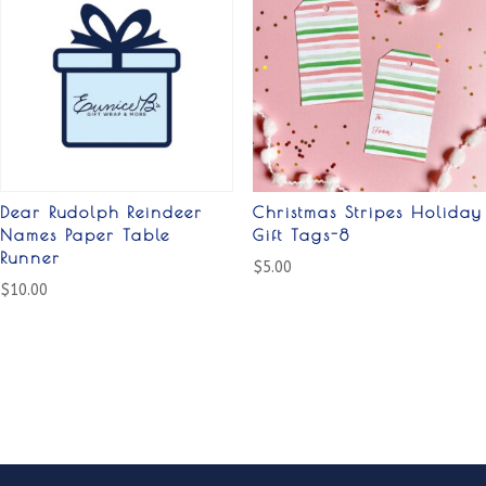
Dear Rudolph Reindeer
Christmas Stripes Holiday
Names Paper Table
Gift Tags-8
Runner
$
5.00
$
10.00