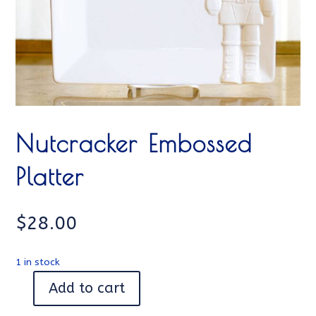
Nutcracker Embossed
Platter
$
28.00
1 in stock
Add to cart
Nutcracker
Embossed