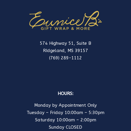
574 Highway 51, Suite B
RIdgeland, MS 39157
(769) 289-1112
HOURS:
Monday by Appointment Only
Tuesday – Friday 10:00am – 5:30pm
Saturday 10:00am – 2:00pm
Sunday CLOSED