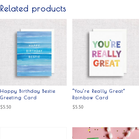
Related products
Happy Birthday Bestie
“You’re Really Great”
Greeting Card
Rainbow Card
$
5.50
$
5.50