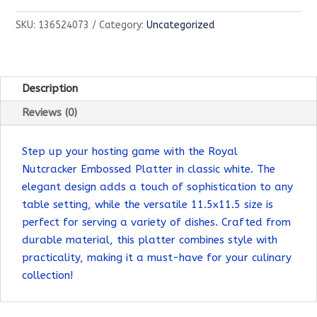
Platter
SKU:
136524073
Category:
Uncategorized
quantity
Description
Reviews (0)
Step up your hosting game with the Royal
Nutcracker Embossed Platter in classic white. The
elegant design adds a touch of sophistication to any
table setting, while the versatile 11.5x11.5 size is
perfect for serving a variety of dishes. Crafted from
durable material, this platter combines style with
practicality, making it a must-have for your culinary
collection!