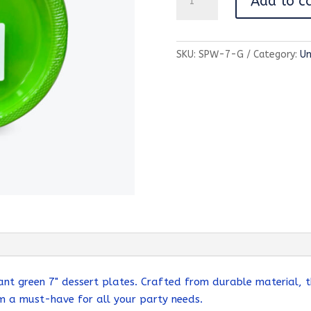
Add to c
Color
Partyware-
7"
SKU:
SPW-7-G
Category:
Un
Plate-
Green
quantity
ant green 7" dessert plates. Crafted from durable material, t
em a must-have for all your party needs.