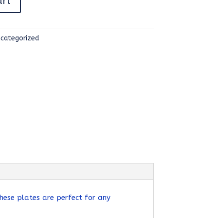
art
categorized
hese plates are perfect for any