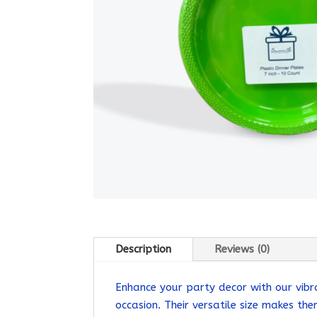
Description
Reviews (0)
Enhance your party decor with our vibr
occasion. Their versatile size makes th