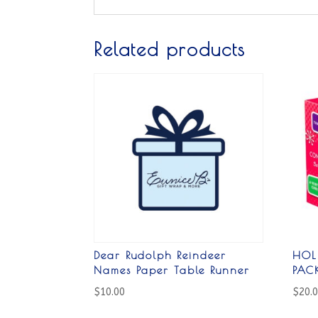
Related products
Dear Rudolph Reindeer
HOL
Names Paper Table Runner
PAC
$
10.00
$
20.