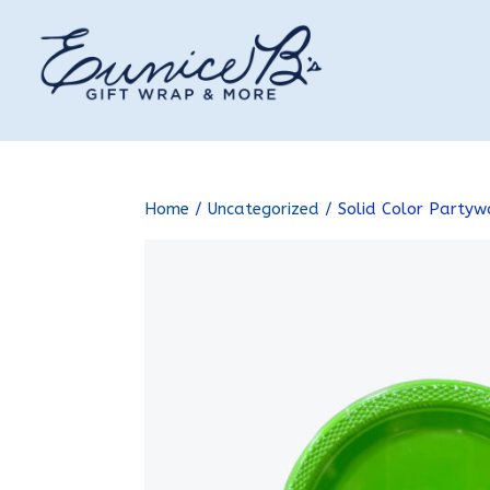
Home
/
Uncategorized
/ Solid Color Partyw