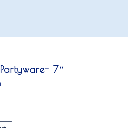
 Partyware- 7″
n