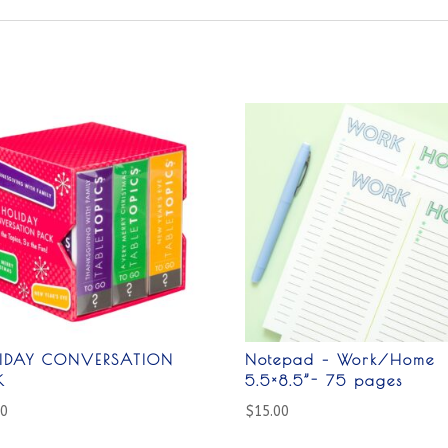
IDAY CONVERSATION
Notepad – Work/Home
K
5.5×8.5”- 75 pages
00
$
15.00