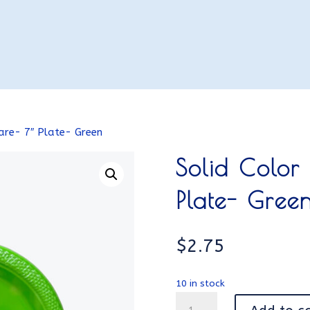
are- 7″ Plate- Green
Solid Color
Plate- Gree
$
2.75
10 in stock
Solid