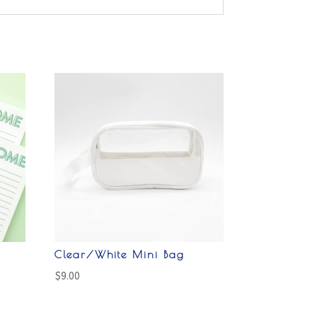
Clear/White Mini Bag
$
9.00