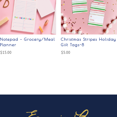
Notepad – Grocery/Meal
Christmas Stripes Holiday
Planner
Gift Tags-8
$
15.00
$
5.00