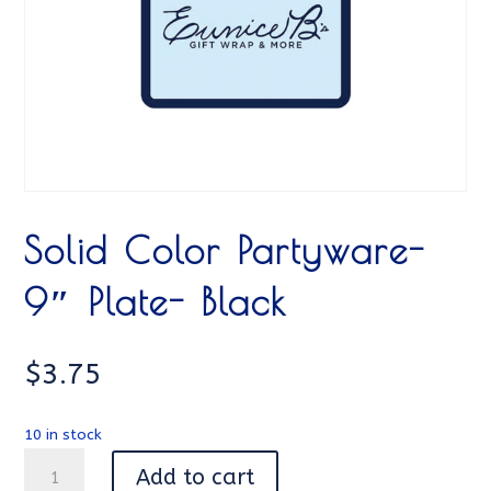
Solid Color Partyware-
9″ Plate- Black
$
3.75
10 in stock
Solid
Add to cart
Color