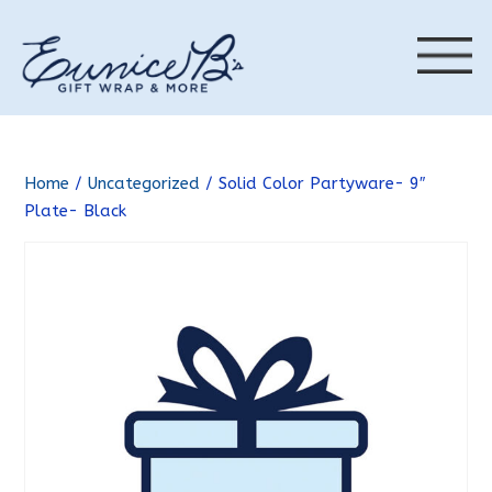
Home
/
Uncategorized
/ Solid Color Partyware- 9″
Plate- Black