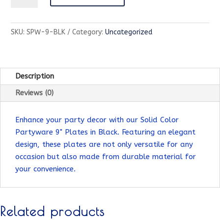
Partyware-
9"
SKU:
SPW-9-BLK
Category:
Uncategorized
Plate-
Black
quantity
Description
Reviews (0)
Enhance your party decor with our Solid Color
Partyware 9" Plates in Black. Featuring an elegant
design, these plates are not only versatile for any
occasion but also made from durable material for
your convenience.
Related products