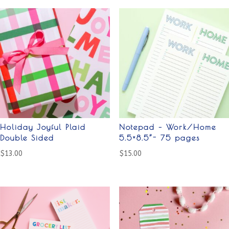
Holiday Joyful Plaid
Notepad – Work/Home
Double Sided
5.5×8.5”- 75 pages
$
13.00
$
15.00