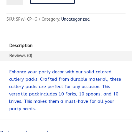
Partyware-
Cutlery
SKU:
SPW-CP-G
Category:
Uncategorized
Pack-
Maroon
quantity
Description
Reviews (0)
Enhance your party decor with our solid colored
cutlery packs. Crafted from durable material, these
cutlery packs are perfect for any occasion. This
versatile pack includes 10 forks, 10 spoons, and 10
knives. This makes them a must-have for all your
party needs.