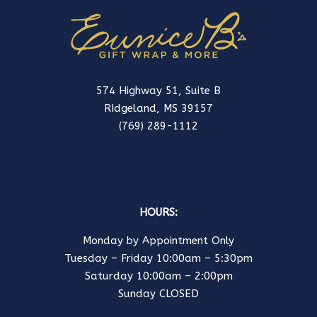
574 Highway 51, Suite B
RIdgeland, MS 39157
(769) 289-1112
HOURS:
Monday by Appointment Only
Tuesday – Friday 10:00am – 5:30pm
Saturday 10:00am – 2:00pm
Sunday CLOSED