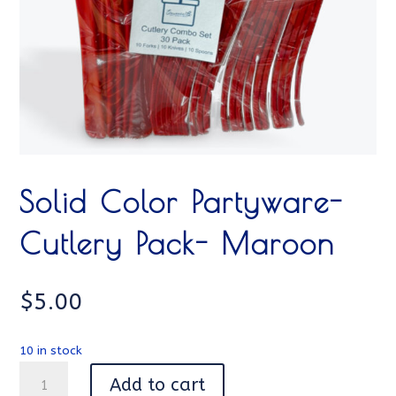
Solid Color Partyware-
Cutlery Pack- Maroon
$
5.00
10 in stock
Solid
Add to cart
Color