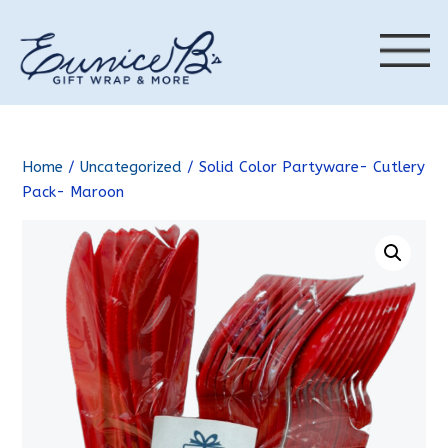
Home
/
Uncategorized
/ Solid Color Partyware- Cutlery
Pack- Maroon