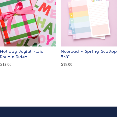
Holiday Joyful Plaid
Notepad – Spring Scallop
Double Sided
8×8”
$
13.00
$
18.00