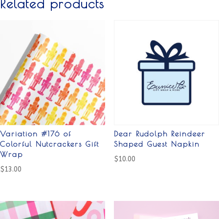
Related products
Variation #176 of
Dear Rudolph Reindeer
Colorful Nutcrackers Gift
Shaped Guest Napkin
Wrap
$
10.00
$
13.00