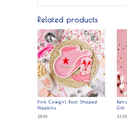
Related products
Pink Cowgirl Boot Shaped
Ret
Napkins
Gift
$
8.00
$
5.0