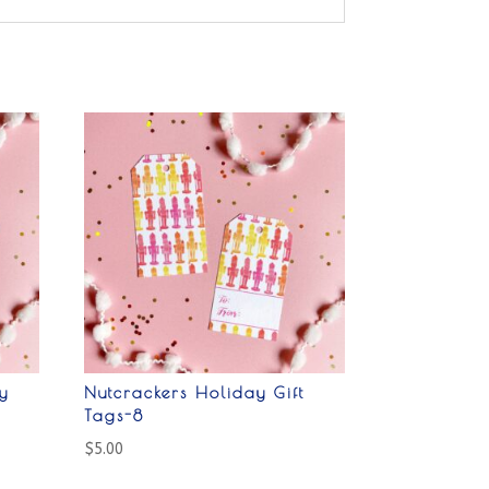
y
Nutcrackers Holiday Gift
Tags-8
$
5.00