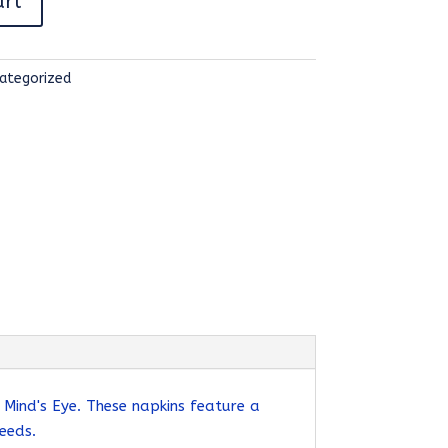
art
ategorized
Mind's Eye. These napkins feature a
eeds.