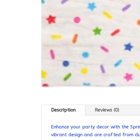
Description
Reviews (0)
Enhance your party decor with the Spri
vibrant design and are crafted from du