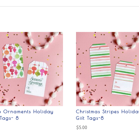
ro Ornaments Holiday
Christmas Stripes Holida
 Tags- 8
Gift Tags-8
0
$
5.00