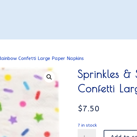
 Rainbow Confetti Large Paper Napkins
Sprinkles &
Confetti La
$
7.50
7 in stock
Sprinkles