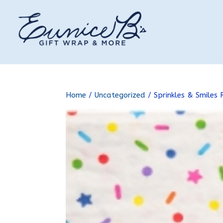
Home
/
Uncategorized
/ Sprinkles & Smiles