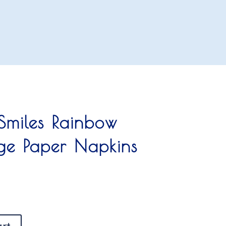
 Smiles Rainbow
rge Paper Napkins