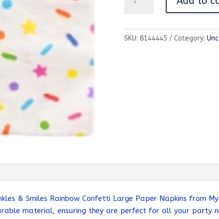
Add to c
&
Smiles
Rainbow
SKU:
8144445
Category:
Unc
Confetti
Large
Paper
Napkins
quantity
nkles & Smiles Rainbow Confetti Large Paper Napkins from My 
rable material, ensuring they are perfect for all your party n