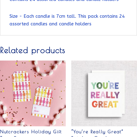
Size - Each candle is 7cm tall. This pack contains 24
assorted candles and candle holders
Related products
Nutcrackers Holiday Gift
“You’re Really Great”