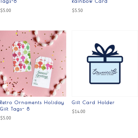
Tags-8
Rainbow Card
$
5.00
$
5.50
Retro Ornaments Holiday
Gift Card Holder
Gift Tags- 8
$
14.00
$
5.00