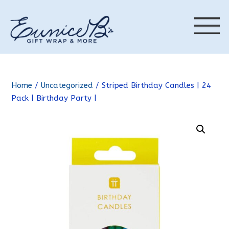
Home
/
Uncategorized
/ Striped Birthday Candles | 24
Pack | Birthday Party |