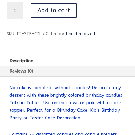
Striped
Add to cart
Birthday
Candles
|
SKU:
TT-STR-CDL
Category:
Uncategorized
24
Pack
|
Birthday
Description
Party
Reviews (0)
|
quantity
No cake is complete without candles! Decorate any
dessert with these brightly colored birthday candles
Talking Tables. Use on their own or pair with a cake
topper. Perfect for a Birthday Cake. Kid's Birthday
Party or Easter Cake Decoration.
Contains 24 assorted candles and candle holders