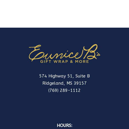
574 Highway 51, Suite B
RIdgeland, MS 39157
(769) 289-1112
HOURS: