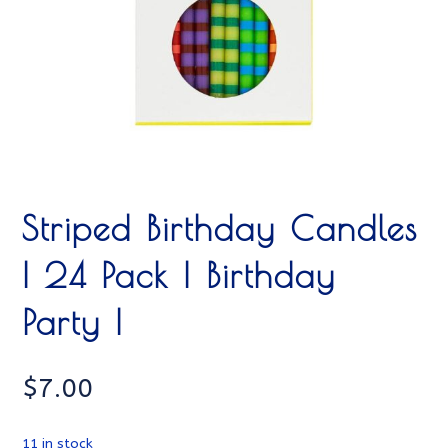
Striped Birthday Candles
| 24 Pack | Birthday
Party |
$
7.00
11 in stock