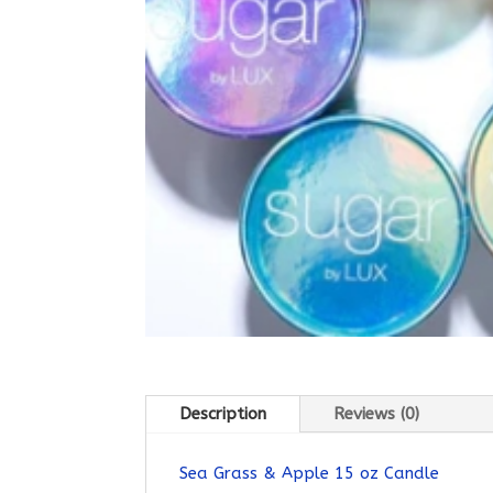
Description
Reviews (0)
Sea Grass & Apple 15 oz Candle