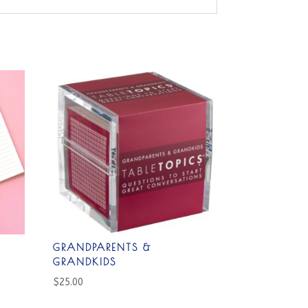
GRANDPARENTS &
GRANDKIDS
$
25.00