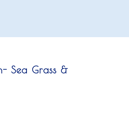
n- Sea Grass &