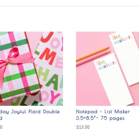
day Joyful Plaid Double
Notepad – List Maker
ed
3.5×8.5”- 75 pages
00
$
13.00