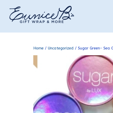
Home
/
Uncategorized
/ Sugar Green- Sea 