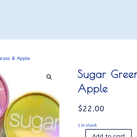
Grass & Apple
Sugar Gree
Apple
$
22.00
1 in stock
Add to cart