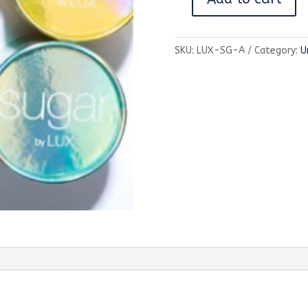
Sugar
Green-
Sea
SKU:
LUX-SG-A
Category:
U
Grass
&
Apple
quantity