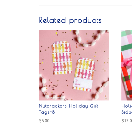
Related products
Nutcrackers Holiday Gift
Holi
Tags-8
Sid
$
5.00
$
13.