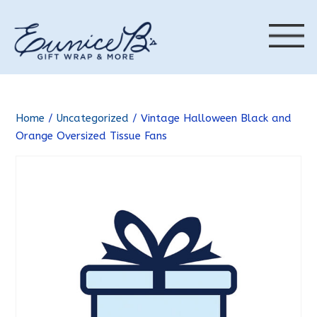
Home
/
Uncategorized
/ Vintage Halloween Black and
Orange Oversized Tissue Fans