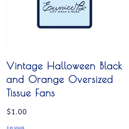
Vintage Halloween Black
and Orange Oversized
Tissue Fans
$
1.00
3 in stock