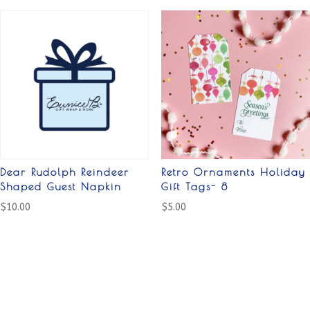
Dear Rudolph Reindeer
Retro Ornaments Holiday
Shaped Guest Napkin
Gift Tags- 8
$
10.00
$
5.00