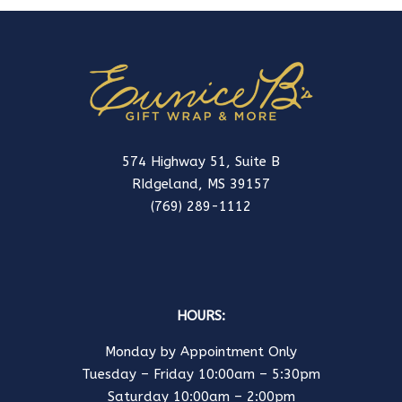
574 Highway 51, Suite B
RIdgeland, MS 39157
(769) 289-1112
HOURS:
Monday by Appointment Only
Tuesday – Friday 10:00am – 5:30pm
Saturday 10:00am – 2:00pm