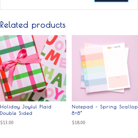
Related products
Holiday Joyful Plaid
Notepad – Spring Scallop
Double Sided
8×8”
$
13.00
$
18.00