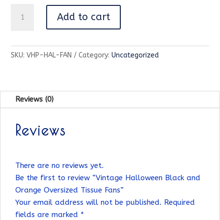
Vintage
Add to cart
Halloween
Black
and
SKU:
VHP-HAL-FAN
Category:
Uncategorized
Orange
Oversized
Tissue
Fans
Reviews (0)
quantity
Reviews
There are no reviews yet.
Be the first to review “Vintage Halloween Black and
Orange Oversized Tissue Fans”
Your email address will not be published.
Required
fields are marked
*