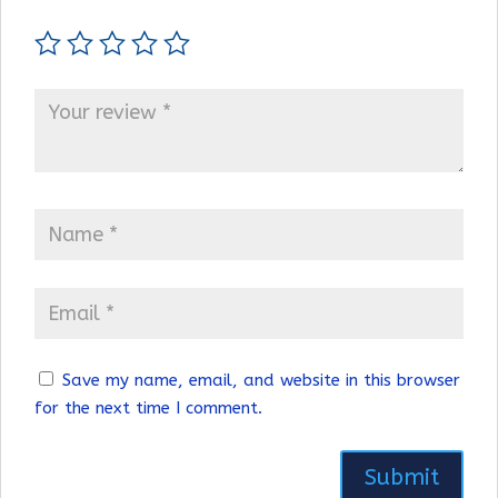
Save my name, email, and website in this browser
for the next time I comment.