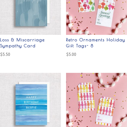
Loss & Miscarriage
Retro Ornaments Holiday
Sympathy Card
Gift Tags- 8
$
5.50
$
5.00