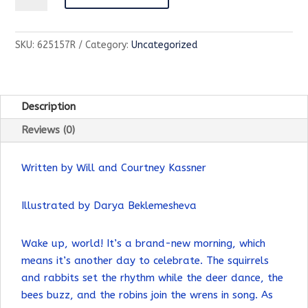
World
Wakes
SKU:
625157R
Category:
Uncategorized
Up-
Children's
Book
quantity
Description
Reviews (0)
Written by Will and Courtney Kassner
Illustrated by Darya Beklemesheva
Wake up, world! It’s a brand-new morning, which
means it’s another day to celebrate. The squirrels
and rabbits set the rhythm while the deer dance, the
bees buzz, and the robins join the wrens in song. As