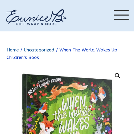
Home
/
Uncategorized
/ When The World Wakes Up-
Children’s Book