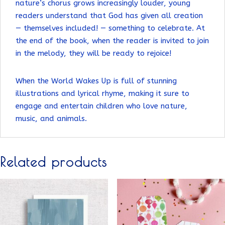
nature’s chorus grows increasingly louder, young
readers understand that God has given all creation
— themselves included! — something to celebrate. At
the end of the book, when the reader is invited to join
in the melody, they will be ready to rejoice!
When the World Wakes Up is full of stunning
illustrations and lyrical rhyme, making it sure to
engage and entertain children who love nature,
music, and animals.
Related products