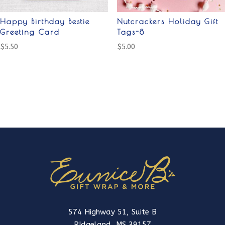
Happy Birthday Bestie
Nutcrackers Holiday Gift
Greeting Card
Tags-8
$
5.50
$
5.00
574 Highway 51, Suite B
RIdgeland, MS 39157