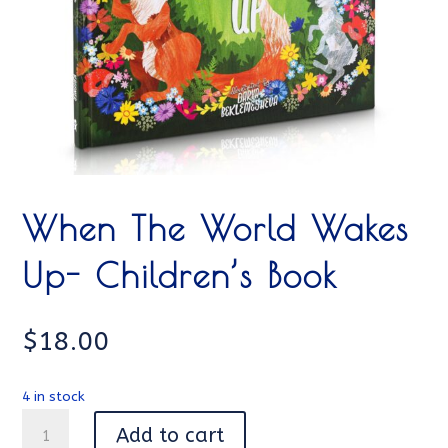
When The World Wakes
Up- Children’s Book
$
18.00
4 in stock
When
Add to cart
The