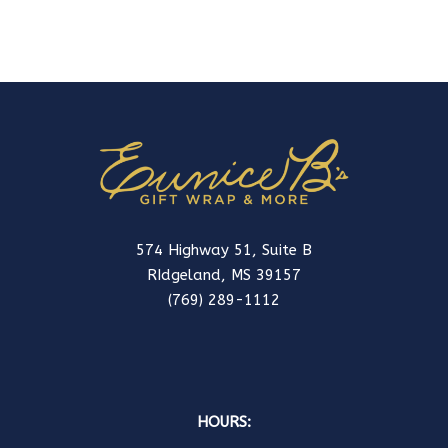
574 Highway 51, Suite B
RIdgeland, MS 39157
(769) 289-1112
HOURS: