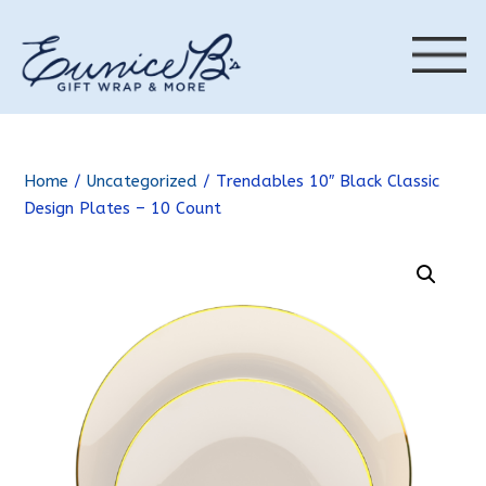
Home
/
Uncategorized
/ Trendables 10″ Black Classic
Design Plates – 10 Count