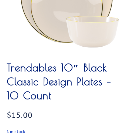
Trendables 10″ Black
Classic Design Plates –
10 Count
$
15.00
4 in stock