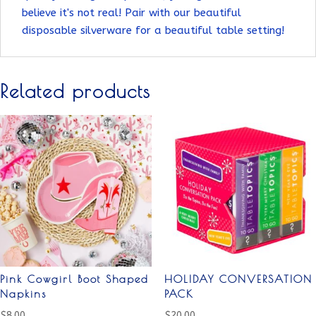
believe it's not real! Pair with our beautiful
disposable silverware for a beautiful table setting!
Related products
Pink Cowgirl Boot Shaped
HOLIDAY CONVERSATION
Napkins
PACK
$
8.00
$
20.00