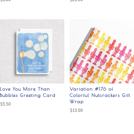
Love You More Than
Variation #176 of
Bubbles Greeting Card
Colorful Nutcrackers Gift
Wrap
$
5.50
$
13.00