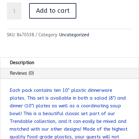
Trendables
Add to cart
10"
Black
Classic
SKU:
8470538
Category:
Uncategorized
Design
Plates
-
10
Description
Count
Reviews (0)
quantity
Each pack contains ten 10" plastic dinnerware
plates. This set is available in both a salad (8") and
dinner (10") plates as well as a coordinating soup
bowl! This is a beautiful classic set part of our
Trendable collection, and it can easily be mixed and
matched with our other designs! Made of the highest
quality food grade plastics, your guests will not